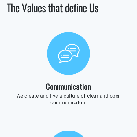
The Values that define Us
Communication
We create and live a culture of clear and open
communicaton.