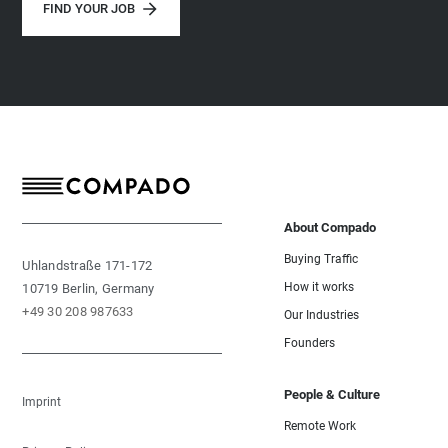
FIND YOUR JOB
About Compado
Buying Traffic
Uhlandstraße 171-172
How it works
10719 Berlin, Germany
+49 30 208 987633
Our Industries
Founders
People & Culture
Imprint
Remote Work