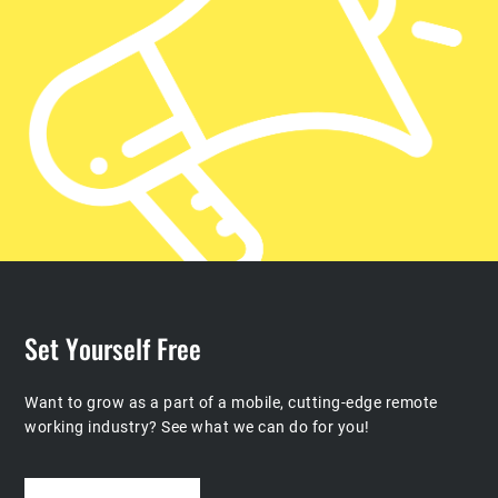
Set Yourself Free
Want to grow as a part of a mobile, cutting-edge remote
working industry?
See what we can do for you!