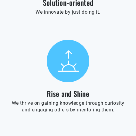
Solution-oriented
We innovate by just doing it.
Rise and Shine
We thrive on gaining knowledge through curiosity
and engaging others by mentoring them.