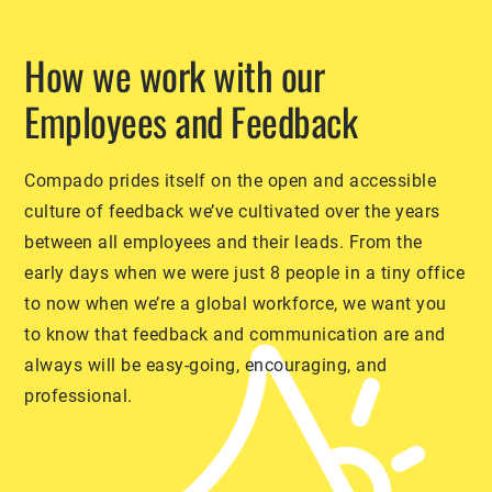
How we work with our
Employees and Feedback
Compado prides itself on the open and accessible
culture of feedback we’ve cultivated over the years
between all employees and their leads. From the
early days when we were just 8 people in a tiny office
to now when we’re a global workforce, we want you
to know that feedback and communication are and
always will be easy-going, encouraging, and
professional.