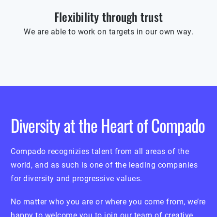
Flexibility through trust
We are able to work on targets in our own way.
Diversity at the Heart of Compado
Compado recognizies talent from all areas of the
world, and as such is one of the leading companies
for diversity and progressive values.
No matter who you are or where you come from, we’re
happy to welcome you to join our team of creative,