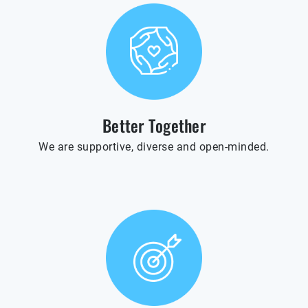
Better Together
We are supportive, diverse and open-minded.