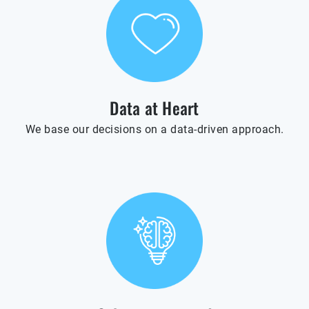
Data at Heart
We base our decisions on a data-driven approach.