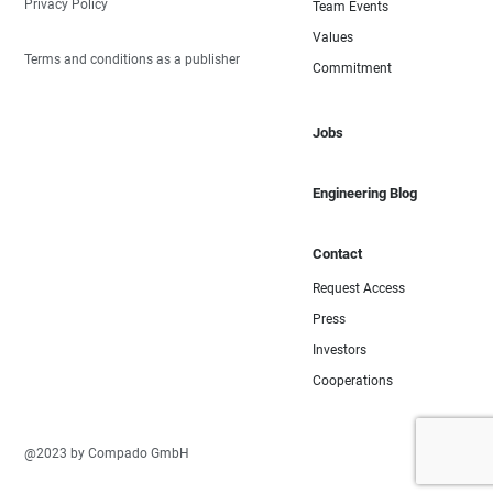
Privacy Policy
Team Events
Values
Terms and conditions as a publisher
Commitment
Jobs
Engineering Blog
Contact
Request Access
Press
Investors
Cooperations
@2023 by Compado GmbH