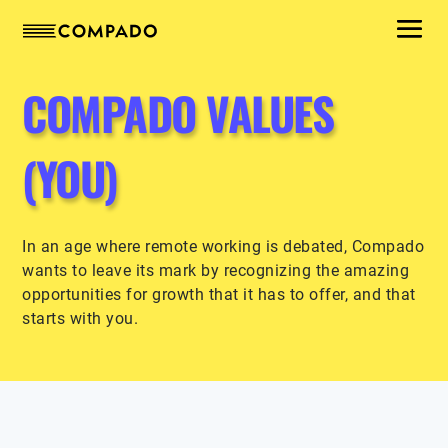
COMPADO VALUES
(YOU)
In an age where remote working is debated, Compado
wants to leave its mark by recognizing the amazing
opportunities for growth that it has to offer, and that
starts with you.