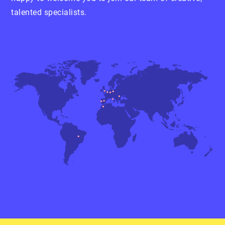
talented specialists.