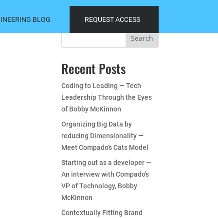
INEERING BLOG
REQUEST ACCESS
Search
Recent Posts
Coding to Leading — Tech
Leadership Through the Eyes
of Bobby McKinnon
Organizing Big Data by
reducing Dimensionality —
Meet Compado’s Cats Model
Starting out as a developer —
An interview with Compado’s
VP of Technology, Bobby
McKinnon
Contextually Fitting Brand