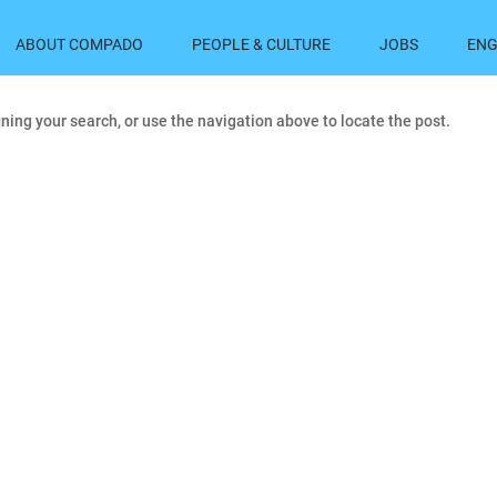
ABOUT COMPADO
PEOPLE & CULTURE
JOBS
ENG
ning your search, or use the navigation above to locate the post.