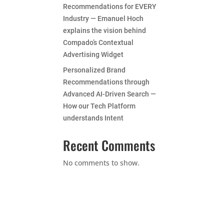
Recommendations for EVERY
Industry — Emanuel Hoch
explains the vision behind
Compado’s Contextual
Advertising Widget
Personalized Brand
Recommendations through
Advanced AI-Driven Search —
How our Tech Platform
understands Intent
Recent Comments
No comments to show.