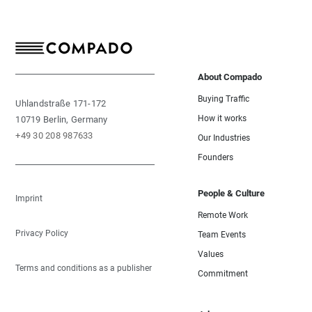
About Compado
Buying Traffic
Uhlandstraße 171-172
How it works
10719 Berlin, Germany
+49 30 208 987633
Our Industries
Founders
People & Culture
Imprint
Remote Work
Privacy Policy
Team Events
Values
Terms and conditions as a publisher
Commitment