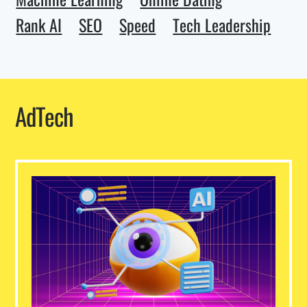
Rank AI
SEO
Speed
Tech Leadership
AdTech