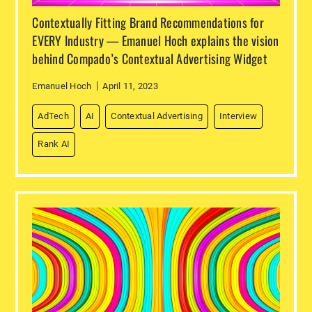
Contextually Fitting Brand Recommendations for
EVERY Industry — Emanuel Hoch explains the vision
behind Compado’s Contextual Advertising Widget
Emanuel Hoch
April 11, 2023
AdTech
AI
Contextual Advertising
Interview
Rank AI