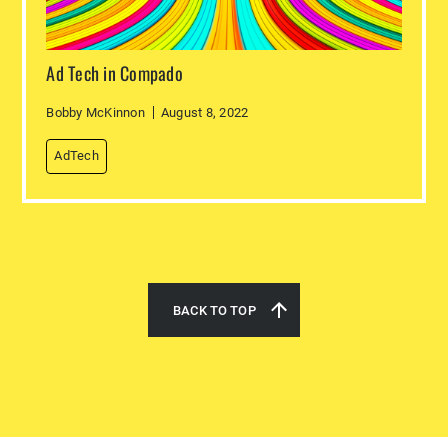
Ad Tech in Compado
Bobby McKinnon
August 8, 2022
AdTech
BACK TO TOP