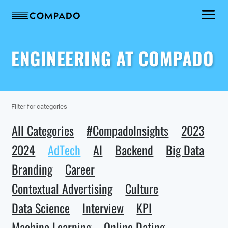
ENGINEERING AT COMPADO
Filter for categories
All Categories
#CompadoInsights
2023
2024
AdTech
AI
Backend
Big Data
Branding
Career
Contextual Advertising
Culture
Data Science
Interview
KPI
Machine Learning
Online Dating